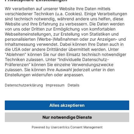
C.matched.at is not a function