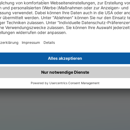
.matched.at is not a functi