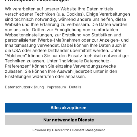
C.matched.at is not a function