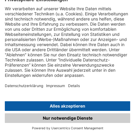
C.matched.at is not a function