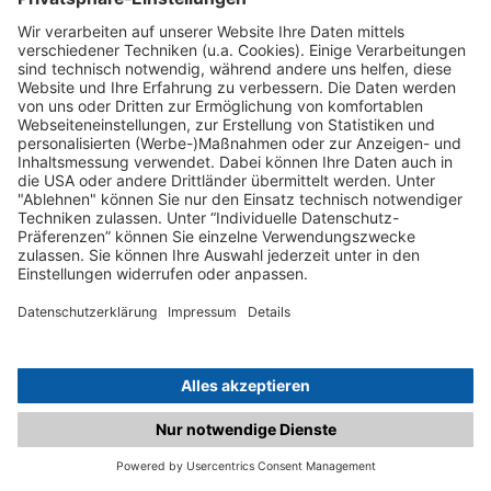
C.matched.at is not a function