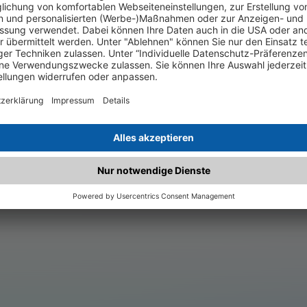
.matched.at is not a functi