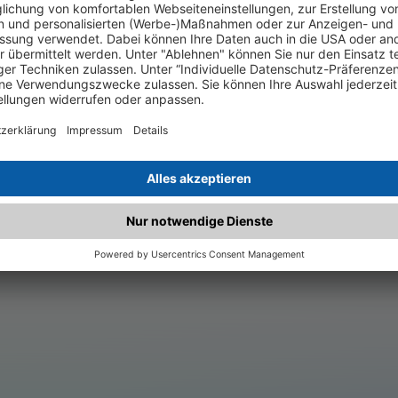
.matched.at is not a functi