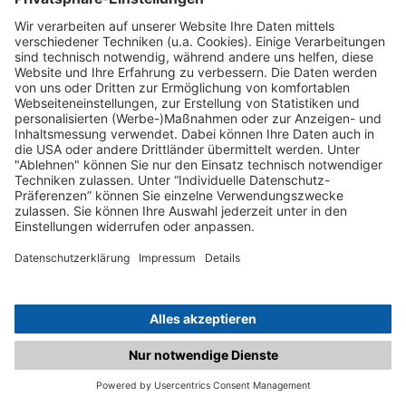
C.matched.at is not a function