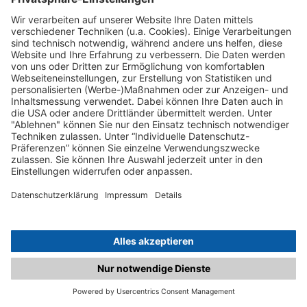
C.matched.at is not a function