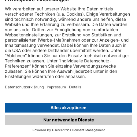
C.matched.at is not a function