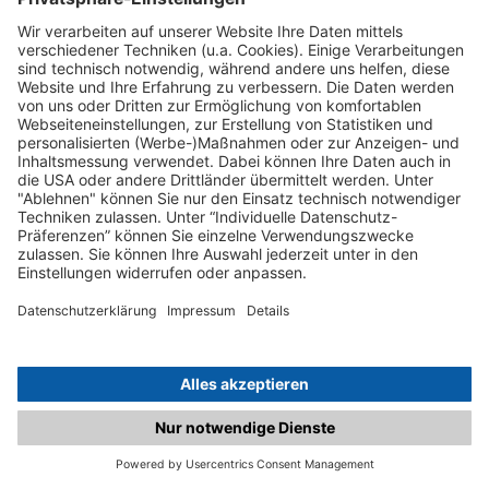
C.matched.at is not a function