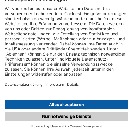
C.matched.at is not a function