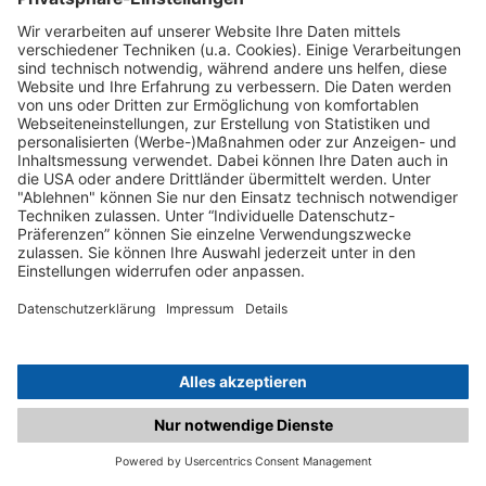
C.matched.at is not a function