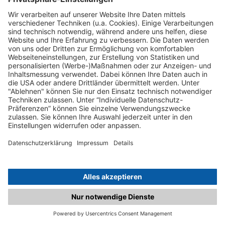
C.matched.at is not a function