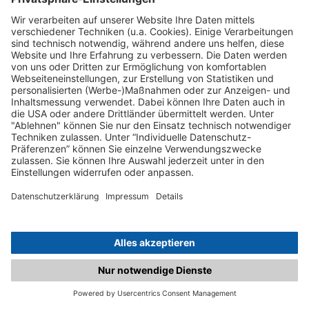
C.matched.at is not a function