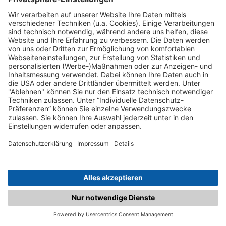
C.matched.at is not a function