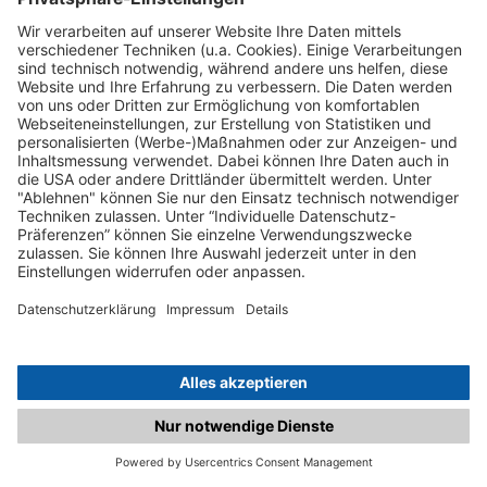
C.matched.at is not a function