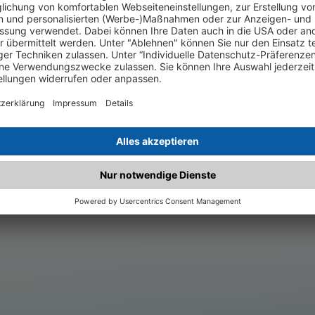
.matched.at is not a functi