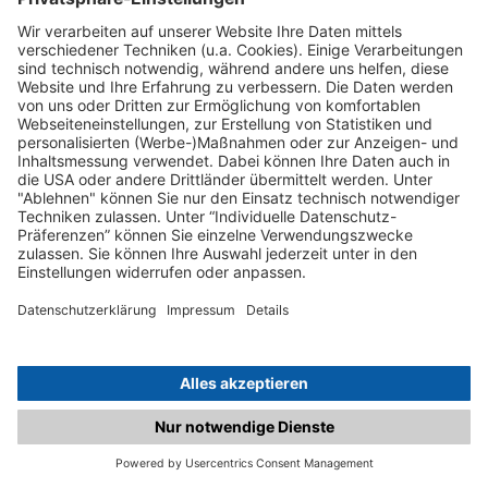
C.matched.at is not a function