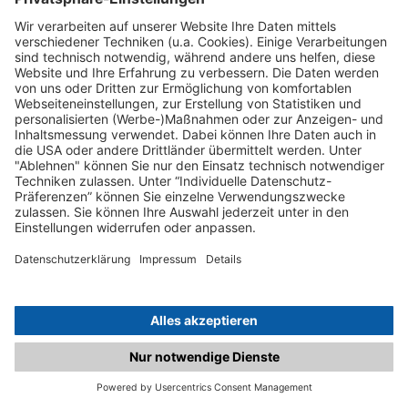
C.matched.at is not a function