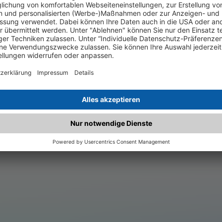
.matched.at is not a functi