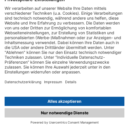
C.matched.at is not a function