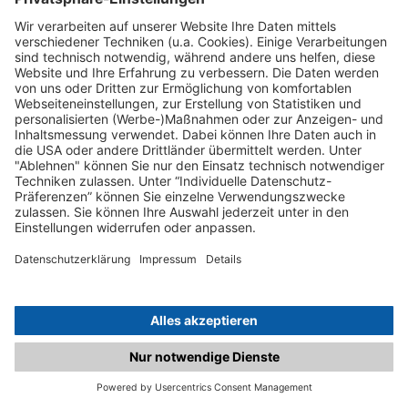
C.matched.at is not a function