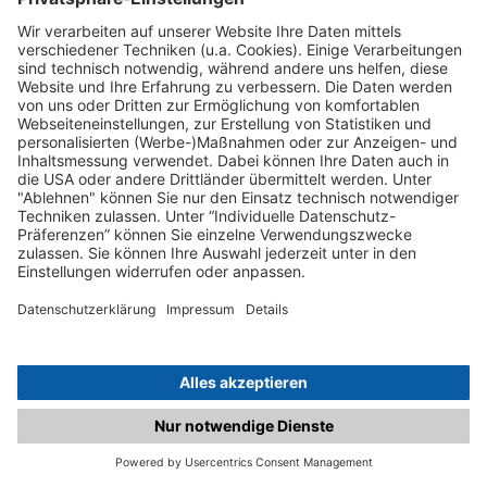
C.matched.at is not a function