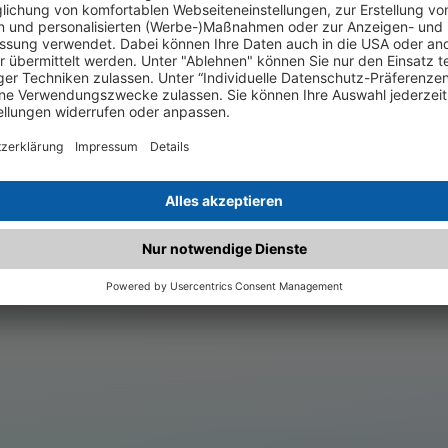
.matched.at is not a functi