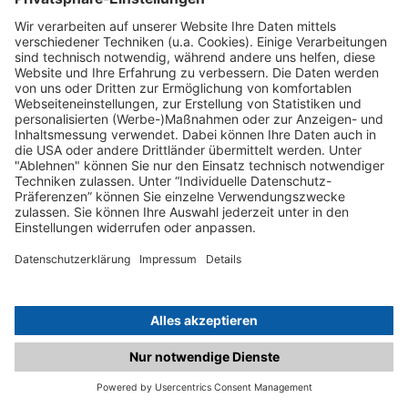
C.matched.at is not a function