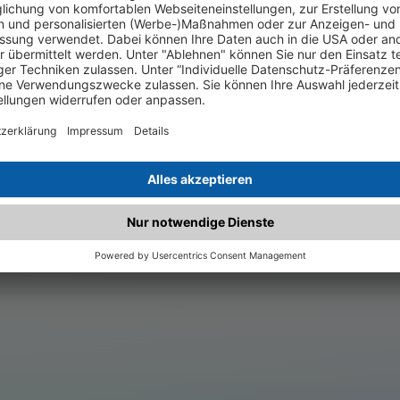
.matched.at is not a functi