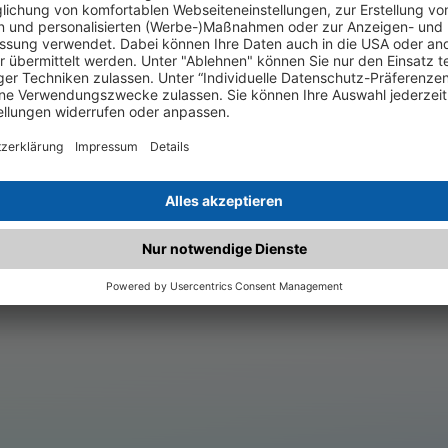
.matched.at is not a functi