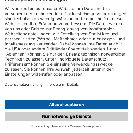
C.matched.at is not a function