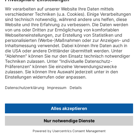
C.matched.at is not a function