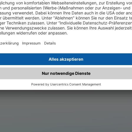
.matched.at is not a functi