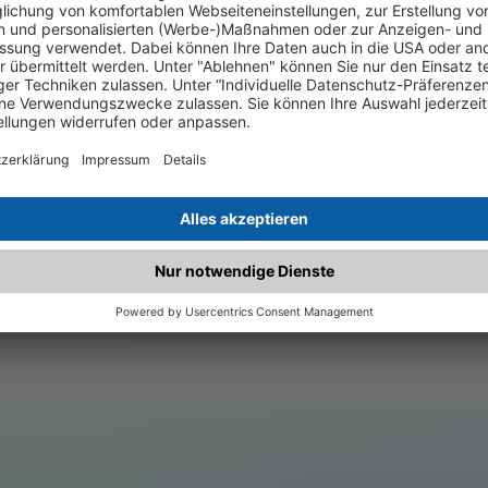
.matched.at is not a functi