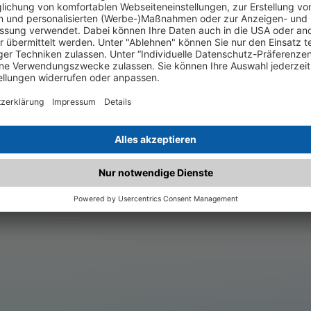
.matched.at is not a functi