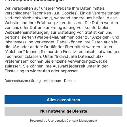
C.matched.at is not a function