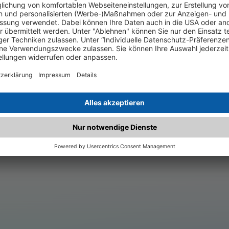
.matched.at is not a functi