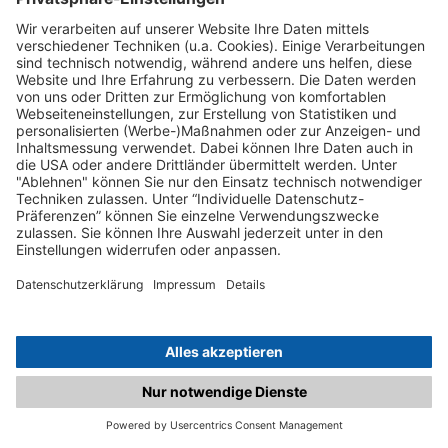
C.matched.at is not a function